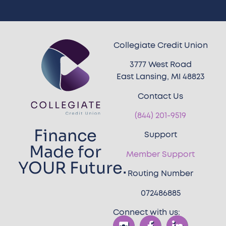
Collegiate Credit Union
3777 West Road
East Lansing, MI 48823
Contact Us
(844) 201-9519
Finance
Support
Made for
Member Support
YOUR Future.
Routing Number
072486885
Connect with us: