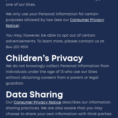
one of our Sites.
We only use your Personal Information for certain
purposes allowed by law (see our
Consumer Privacy
Notice
).
You may, however, be able to opt out of certain
advertisements. To learn more, please contact us at
844-201-9519.
Children’s Privacy
We do not knowingly collect Personal Information from
individuals under the age of 13 who use our Sites
without obtaining consent from a parent or legal
guardian.
Data Sharing
Our
Consumer Privacy Notice
describes our information
sharing practices. We are also aware that you may
choose to share your own information with third-parties