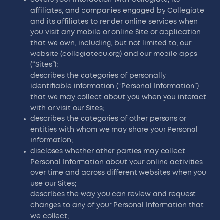
affiliates, and companies engaged by Collegiate
and its affiliates to render online services when
you visit any mobile or online Site or application
that we own, including, but not limited to, our
website (collegiatecu.org) and our mobile apps
(“Sites”);
describes the categories of personally
identifiable information (“Personal Information”)
that we may collect about you when you interact
with or visit our Sites;
describes the categories of other persons or
entities with whom we may share your Personal
Information;
discloses whether other parties may collect
Personal Information about your online activities
over time and across different websites when you
use our Sites;
describes the way you can review and request
changes to any of your Personal Information that
we collect;