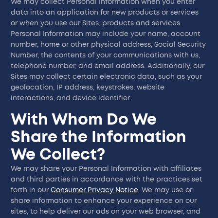
We may collect Personal Information when you enter
data into an application for new products or services
or when you use our Sites, products and services.
Personal Information may include your name, account
number, home or other physical address, Social Security
Number, the contents of your communications with us,
telephone number, and email address. Additionally, our
Sites may collect certain electronic data, such as your
geolocation, IP address, keystrokes, website
interactions, and device identifier.
With Whom Do We
Share the Information
We Collect?
We may share your Personal Information with affiliates
and third parties in accordance with the practices set
forth in our
Consumer Privacy Notice
. We may use or
share information to enhance your experience on our
sites, to help deliver our ads on your web browser, and