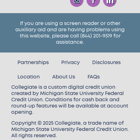
If you are using a screen reader or other
auxiliary aid and are having problems using
this website, please call
(844) 201-9519
for
assistance.
Partnerships
Privacy
Disclosures
Location
About Us
FAQs
Collegiate is a custom digital credit union
created by Michigan State University Federal
Credit Union. Conditions for cash back and
round-up features will be available at account
opening.
Copyright © 2025 Collegiate, a trade name of
Michigan State University Federal Credit Union.
All rights reserved.