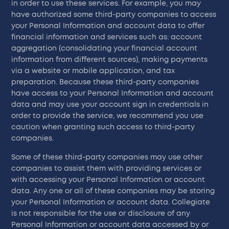
in order to use these services. For example, you may
have authorized some third-party companies to access
your Personal Information and account data to offer
financial information and services such as: account
aggregation (consolidating your financial account
information from different sources), making payments
via a website or mobile application, and tax
preparation. Because these third-party companies
have access to your Personal Information and account
data and may use your account sign in credentials in
order to provide the service, we recommend you use
caution when granting such access to third-party
companies.
Some of these third-party companies may use other
companies to assist them with providing services or
with accessing your Personal Information or account
data. Any one or all of these companies may be storing
your Personal Information or account data. Collegiate
is not responsible for the use or disclosure of any
Personal Information or account data accessed by or