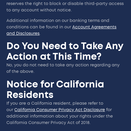
reserves the right to block or disable third-party access
to any account without notice.
Additional information on our banking terms and
conditions can be found in our
Account Agreements
and Disclosures
.
Do You Need to Take Any
Action at This Time?
No, you do not need to take any action regarding any
of the above.
Notice for California
Residents
If you are a California resident, please refer to
our
California Consumer Privacy Act Disclosure
for
additional information about your rights under the
California Consumer Privacy Act of 2018.