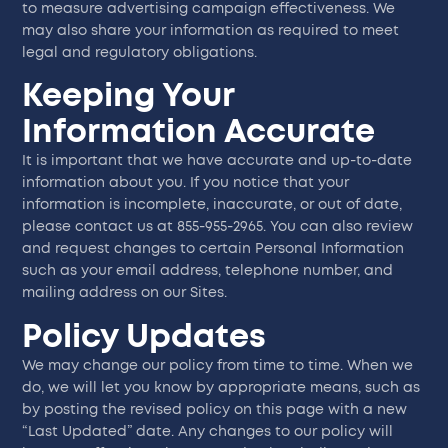
to measure advertising campaign effectiveness. We
may also share your information as required to meet
legal and regulatory obligations.
Keeping Your
Information Accurate
It is important that we have accurate and up-to-date
information about you. If you notice that your
information is incomplete, inaccurate, or out of date,
please contact us at 855-955-2965. You can also review
and request changes to certain Personal Information
such as your email address, telephone number, and
mailing address on our Sites.
Policy Updates
We may change our policy from time to time. When we
do, we will let you know by appropriate means, such as
by posting the revised policy on this page with a new
“Last Updated” date. Any changes to our policy will