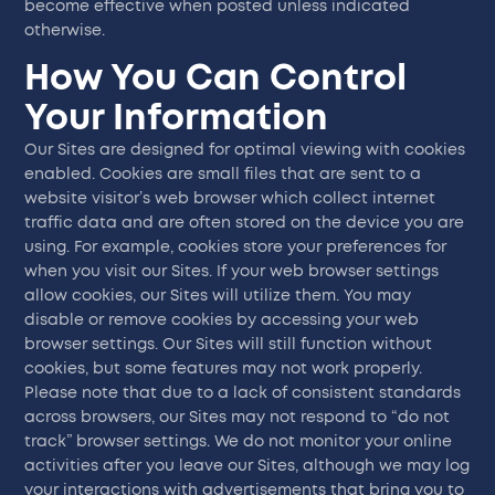
become effective when posted unless indicated
otherwise.
How You Can Control
Your Information
Our Sites are designed for optimal viewing with cookies
enabled. Cookies are small files that are sent to a
website visitor’s web browser which collect internet
traffic data and are often stored on the device you are
using. For example, cookies store your preferences for
when you visit our Sites. If your web browser settings
allow cookies, our Sites will utilize them. You may
disable or remove cookies by accessing your web
browser settings. Our Sites will still function without
cookies, but some features may not work properly.
Please note that due to a lack of consistent standards
across browsers, our Sites may not respond to “do not
track” browser settings. We do not monitor your online
activities after you leave our Sites, although we may log
your interactions with advertisements that bring you to