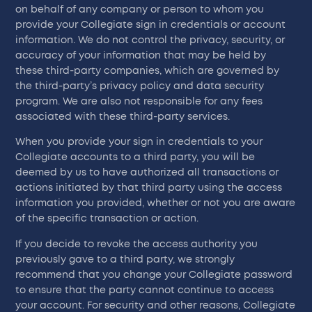
on behalf of any company or person to whom you
provide your Collegiate sign in credentials or account
information. We do not control the privacy, security, or
accuracy of your information that may be held by
these third-party companies, which are governed by
the third-party’s privacy policy and data security
program. We are also not responsible for any fees
associated with these third-party services.
When you provide your sign in credentials to your
Collegiate accounts to a third party, you will be
deemed by us to have authorized all transactions or
actions initiated by that third party using the access
information you provided, whether or not you are aware
of the specific transaction or action.
If you decide to revoke the access authority you
previously gave to a third party, we strongly
recommend that you change your Collegiate password
to ensure that the party cannot continue to access
your account. For security and other reasons, Collegiate