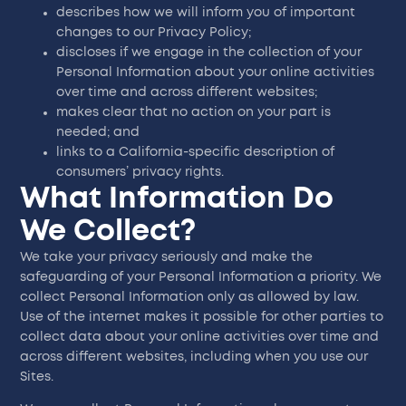
describes how we will inform you of important
changes to our Privacy Policy;
discloses if we engage in the collection of your
Personal Information about your online activities
over time and across different websites;
makes clear that no action on your part is
needed; and
links to a California-specific description of
consumers’ privacy rights.
What Information Do
We Collect?
We take your privacy seriously and make the
safeguarding of your Personal Information a priority. We
collect Personal Information only as allowed by law.
Use of the internet makes it possible for other parties to
collect data about your online activities over time and
across different websites, including when you use our
Sites.