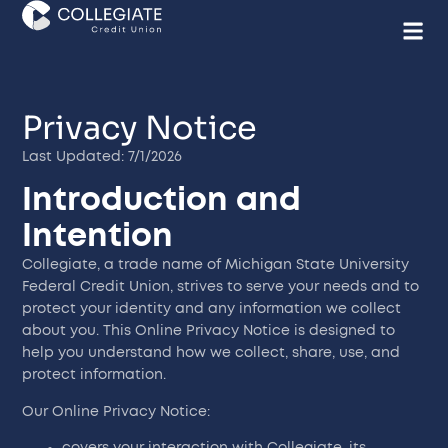
Privacy Notice
Last Updated: 7/1/2026
Introduction and
Intention
Collegiate, a trade name of Michigan State University
Federal Credit Union, strives to serve your needs and to
protect your identity and any information we collect
about you. This Online Privacy Notice is designed to
help you understand how we collect, share, use, and
protect information.
Our Online Privacy Notice:
covers your interaction with Collegiate, its